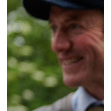
You
Choose!