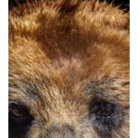
Would
You
Say?