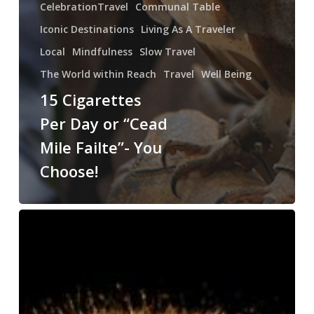
CelebrationTravel
Communal Table
Iconic Destinations
Living As A Traveler
Local
Mindfulness
Slow Travel
The World within Reach
Travel
Well Being
15 Cigarettes
Per Day or “Cead
Mile Failte”- You
Choose!
Three
Hundred
Hairy
Bears
–
What