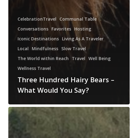
CelebrationTravel
Communal Table
Conversations
Favorites
Hosting
Iconic Destinations
Living As A Traveler
Local
Mindfulness
Slow Travel
The World within Reach
Travel
Well Being
Wellness Travel
Three Hundred Hairy Bears –
What Would You Say?
Where
Do
You
Walk?