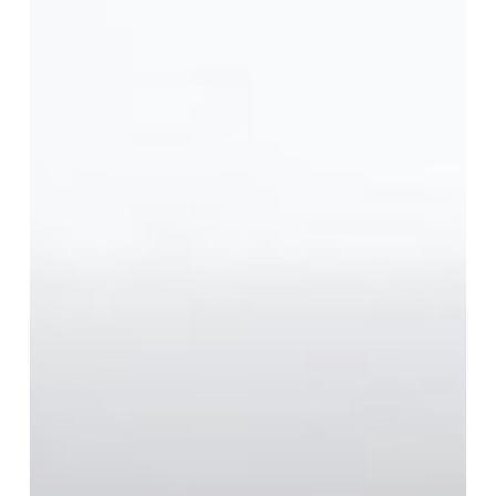
The
Road