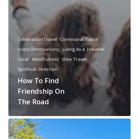
CelebrationTravel
Communal Table
Iconic Destinations
Living As A Traveler
Local
Mindfulness
Slow Travel
Spiritual Direction
How To Find
Friendship On
The Road
The
Gift
of