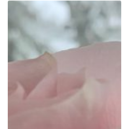
The
Great
Slow
Down