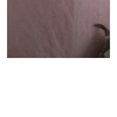
Iconic Destinations
Living As A Traveler
Local
Mindfulness
Slow Travel
Sustainable Travel
The Inner Journey
The World within Reach
Travel
Well Being