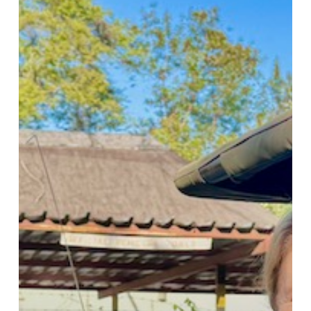
Friendship
On
The
Road