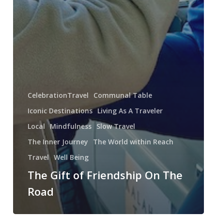
CelebrationTravel
Communal Table
Iconic Destinations
Living As A Traveler
Local
Mindfulness
Slow Travel
The Inner Journey
The World within Reach
Travel
Well Being
The Gift of Friendship On The
Road