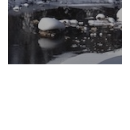
CelebrationTravel
Communal Table
Conversations
Holidays
Hosting
Living As A Traveler
Local
Slow Travel
The Inner Journey
The World within Reach
Travel
Well Being
Wellness Travel
Traveling Towards The Light
At A Retail Store: How to Bring