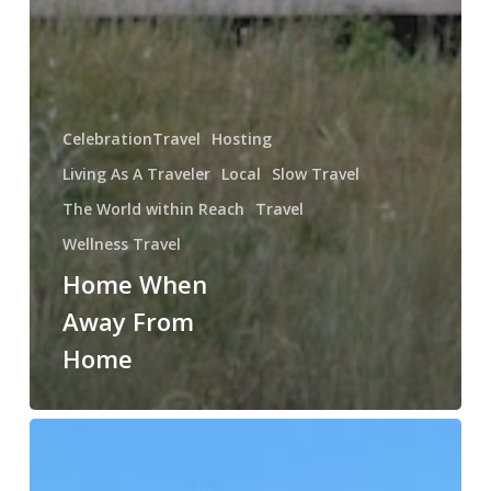
CelebrationTravel
Hosting
Living As A Traveler
Local
Slow Travel
The World within Reach
Travel
Wellness Travel
Home When
Away From
Home
So
Little
Needs