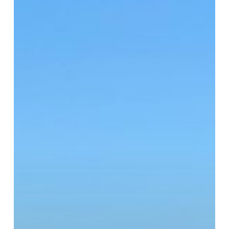
To
Be
Said:
Five
Skills
for
Relieving
Laryngitis