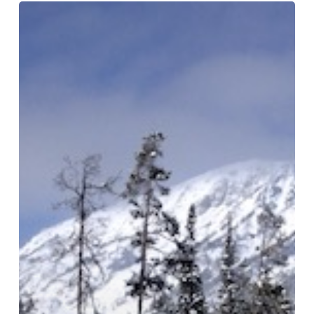
Traveling
Towards
The
Light
At
A
Retail
Store:
How
to
Bring
It!