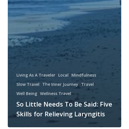
Living As A Traveler
Local
Mindfulness
Slow Travel
The Inner Journey
Travel
Well Being
Wellness Travel
So Little Needs To Be Said: Five
Skills for Relieving Laryngitis