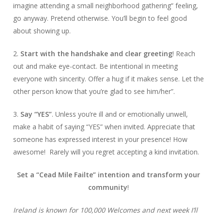
imagine attending a small neighborhood gathering” feeling,
go anyway. Pretend otherwise. You’ll begin to feel good
about showing up.
2.
Start with the handshake
and clear greeting
! Reach
out and make eye-contact. Be intentional in meeting
everyone with sincerity. Offer a hug if it makes sense. Let the
other person know that you’re glad to see him/her”.
3.
Say “YES”
. Unless you’re ill and or emotionally unwell,
make a habit of saying “YES” when invited. Appreciate that
someone has expressed interest in your presence! How
awesome! Rarely will you regret accepting a kind invitation.
Set a “Cead Mile Failte” intention and
transform your
community
!
Ireland is known for 100,000 Welcomes and next week I’ll