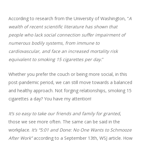
According to research from the University of Washington, “
A
wealth of recent scientific literature has shown that
people who lack social connection suffer impairment of
numerous bodily systems, from immune to
cardiovascular, and face an increased mortality risk
equivalent to smoking 15 cigarettes per day.
”
Whether you prefer the couch or being more social, in this
post-pandemic period, we can still move towards a balanced
and healthy approach. Not forging relationships, smoking 15
cigarettes a day? You have my attention!
It’s so easy to take our friends and family for granted
,
those we see more often. The same can be said in the
workplace.
It’s “5:01 and Done: No One Wants to Schmooze
After Work”
according to a September 13th, WSJ article. How