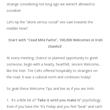
strange considering not long ago we weren’t allowed to
socialize!
Let’s tip the “alone versus social” see-saw towards the
middle! How?
Start with “Cead Mile Failte”, 100,000 Welcomes in Irish
(Gaelic)!
At every meeting, chance or planned opportunity to greet
someone, begin with a hearty, heartfelt, sincere Welcome,
like the Irish. The Celts offered hospitality to strangers on
the road. It was a cultural norm and continues today!
So grab these Welcome Tips and live as if you are Irish:
1. It’s a little bit of “
fake it until you make it”
psychology.
Even if you have the “it’s Friday and you feel “beat” and can’t