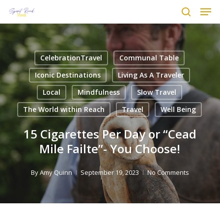
Men
Skip
to
search
main
content
CelebrationTravel
Communal Table
Iconic Destinations
Living As A Traveler
Local
Mindfulness
Slow Travel
The World within Reach
Travel
Well Being
15 Cigarettes Per Day or “Cead
Mile Failte”- You Choose!
By
Amy Quinn
September 19, 2023
No Comments