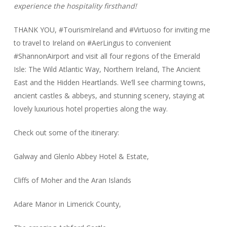
experience the hospitality firsthand!
THANK YOU, #TourismIreland and #Virtuoso for inviting me
to travel to Ireland on #AerLingus to convenient
#ShannonAirport and visit all four regions of the Emerald
Isle: The Wild Atlantic Way, Northern Ireland, The Ancient
East and the Hidden Heartlands. We’ll see charming towns,
ancient castles & abbeys, and stunning scenery, staying at
lovely luxurious hotel properties along the way.
Check out some of the itinerary:
Galway and Glenlo Abbey Hotel & Estate,
Cliffs of Moher and the Aran Islands
Adare Manor in Limerick County,