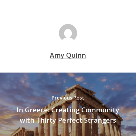
Amy Quinn
Previous Post
In Greece: Creating Community
with Thirty Perfect Strangers