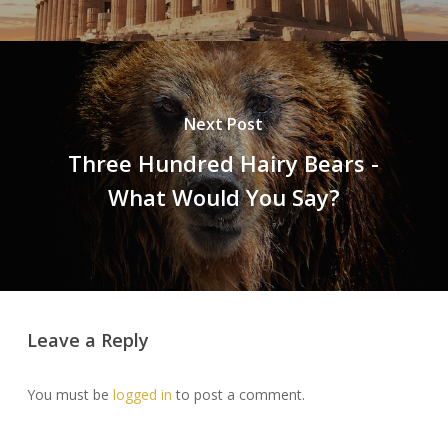
Next Post
Three Hundred Hairy Bears -
What Would You Say?
Leave a Reply
You must be
logged in
to post a comment.