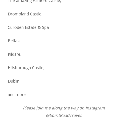
The amazing Ashford Castle,
Dromoland Castle,
Culloden Estate & Spa
Belfast
Kildare,
Hillsborough Castle,
Dublin
and more.
Please join me along the way on Instagram
@SpiritRoadTravel.