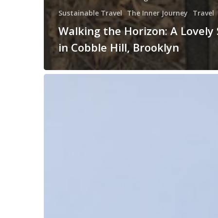
Sustainable Travel
The Inner Journey
Travel
Walking the Horizon: A Lovely 
in Cobble Hill, Brooklyn
What’s
“The
Big”
Journey
Now?