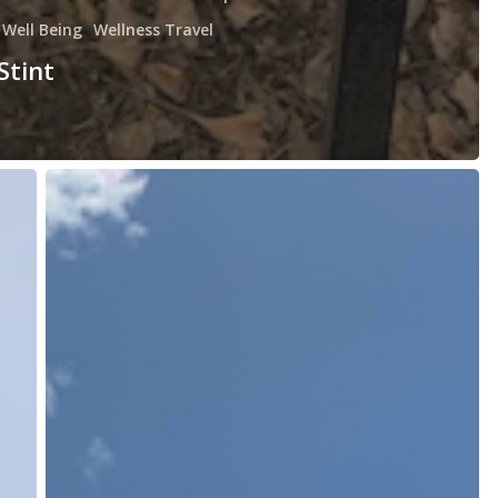
Well Being
Wellness Travel
Stint
Launching
Your
Day;
Preparing
for
a
Journey