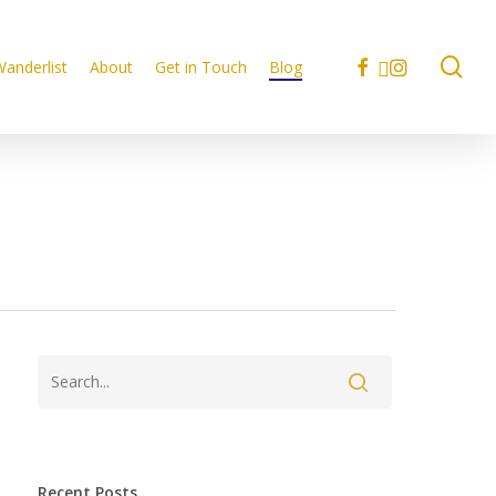
se
facebook
linkedin
instagram
anderlist
About
Get in Touch
Blog
Recent Posts