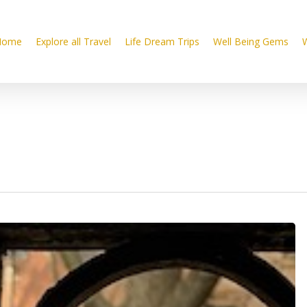
Home
Explore all Travel
Life Dream Trips
Well Being Gems
W