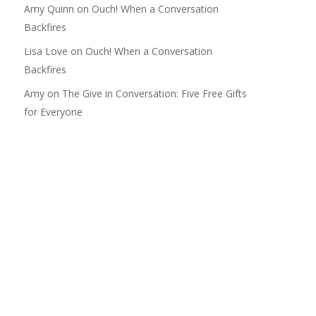
Amy Quinn
on
Ouch! When a Conversation
Backfires
Lisa Love
on
Ouch! When a Conversation
Backfires
Amy
on
The Give in Conversation: Five Free Gifts
for Everyone