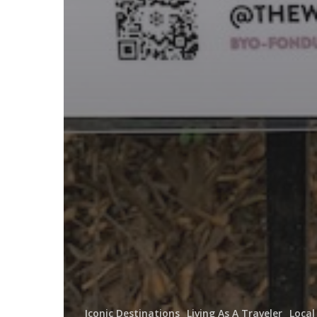
Iconic Destinations
Living As A Traveler
Local