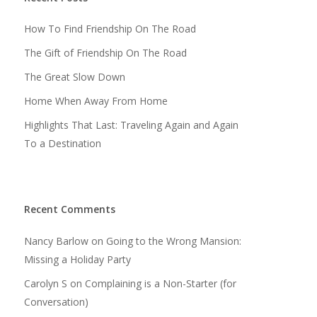
How To Find Friendship On The Road
The Gift of Friendship On The Road
The Great Slow Down
Home When Away From Home
Highlights That Last: Traveling Again and Again
To a Destination
Recent Comments
Nancy Barlow
on
Going to the Wrong Mansion:
Missing a Holiday Party
Carolyn S
on
Complaining is a Non-Starter (for
Conversation)