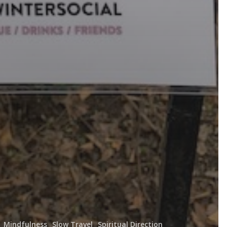
Mindfulness
Slow Travel
Spiritual Direction