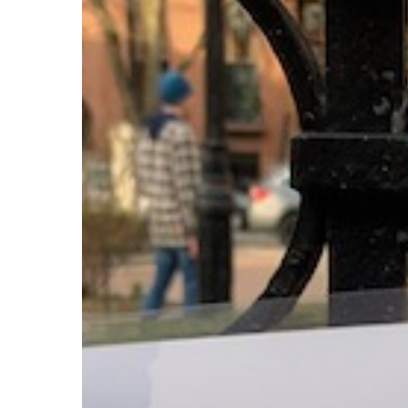
Stint
in
Cobble
Hill,
Brooklyn
Hit enter to search or ESC to close