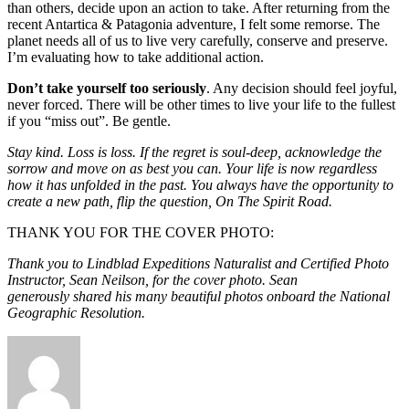
than others, decide upon an action to take. After returning from the
recent Antartica & Patagonia adventure, I felt some remorse. The
planet needs all of us to live very carefully, conserve and preserve.
I’m evaluating how to take additional action.
Don’t take yourself too seriously
. Any decision should feel joyful,
never forced. There will be other times to live your life to the fullest
if you “miss out”. Be gentle.
Stay kind. Loss is loss. If the regret is soul-deep, acknowledge the
sorrow and move on as best you can. Your life is now regardless
how it has unfolded in the past. You always have the opportunity to
create a new path, flip the question, On The Spirit Road.
THANK YOU FOR THE COVER PHOTO:
Thank you to Lindblad Expeditions Naturalist and Certified Photo
Instructor, Sean Neilson, for the cover photo. Sean
generously shared his many beautiful photos onboard the National
Geographic Resolution.