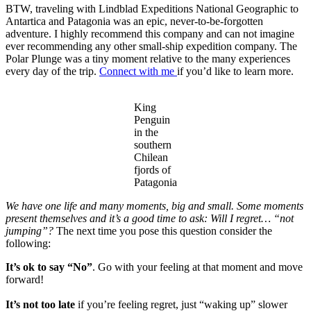
BTW, traveling with Lindblad Expeditions National Geographic to
Antartica and Patagonia was an epic, never-to-be-forgotten
adventure. I highly recommend this company and can not imagine
ever recommending any other small-ship expedition company. The
Polar Plunge was a tiny moment relative to the many experiences
every day of the trip.
Connect with me
if you’d like to learn more.
King
Penguin
in the
southern
Chilean
fjords of
Patagonia
We have one life and many moments, big and small. Some moments
present themselves and it’s a good time to ask: Will I regret… “not
jumping”?
The next time you pose this question consider the
following:
It’s ok to say “No”
. Go with your feeling at that moment and move
forward!
It’s not too late
if you’re feeling regret, just “waking up” slower