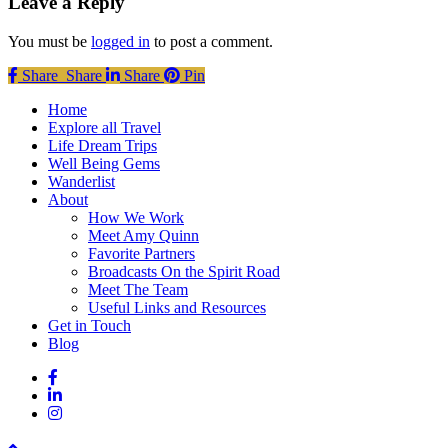
Leave a Reply
You must be
logged in
to post a comment.
Share
Share
Share
Share
Pin
Close
Home
Menu
Explore all Travel
Life Dream Trips
Well Being Gems
Wanderlist
About
How We Work
Meet Amy Quinn
Favorite Partners
Broadcasts On the Spirit Road
Meet The Team
Useful Links and Resources
Get in Touch
Blog
facebook
linkedin
instagram