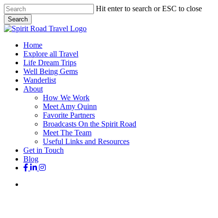
Skip
Hit enter to search or ESC to close
to
Search
main
Close
content
Search
search
Menu
Home
Explore all Travel
Life Dream Trips
Well Being Gems
Wanderlist
About
How We Work
Meet Amy Quinn
Favorite Partners
Broadcasts On the Spirit Road
Meet The Team
Useful Links and Resources
Get in Touch
Blog
facebook
linkedin
instagram
search
Favorites
Iconic Destinations
Living As A Traveler