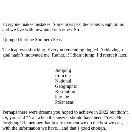
Everyone makes mistakes. Sometimes past decisions weigh on us
and we live with unwanted outcomes. So…
I jumped into the Southern Seas.
The leap was shocking. Every nerve-ending tingled. Achieving a
goal hadn’t motivated me. Rather, if I didn’t jump, I’d regret it later.
Jumping
from the
National
Geographic
Resolution
into the
Polar seas
Perhaps there were dreams you hoped to achieve in 2022 but didn’t.
Or, you said “No” when the answer should have been “Yes”. Be
forgiving! Remember that in any moment we do the best we can,
with the information we have…and that’s good enough.