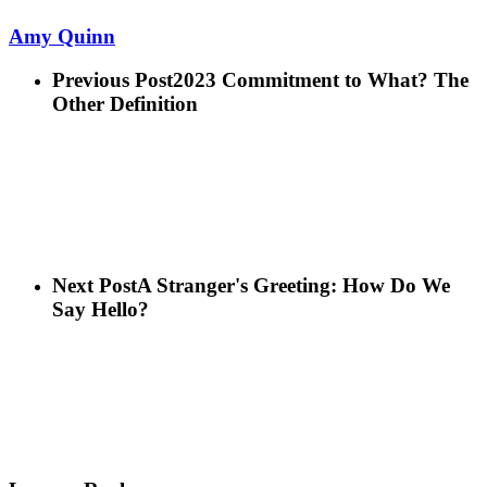
Amy Quinn
Previous Post
2023 Commitment to What? The
Other Definition
Next Post
A Stranger's Greeting: How Do We
Say Hello?