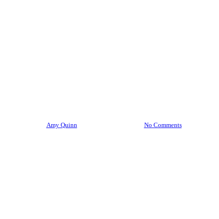
Mindfulness
Slow Travel
Spiritual Direction
Sustainable Travel
The Inner Journey
The World within Reach
Travel
Well Being
Wellness Travel
No Regrets Heading Into 2023:
Flipping the Question!
By
Amy Quinn
December 15, 2022
No Comments