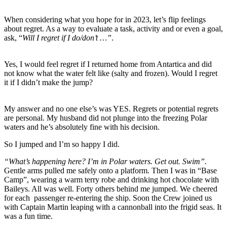
When considering what you hope for in 2023, let’s flip feelings
about regret. As a way to evaluate a task, activity and or even a goal,
ask, “
Will I regret if I do/don’t …”
.
Yes, I would feel regret if I returned home from Antartica and did
not know what the water felt like (salty and frozen). Would I regret
it if I didn’t make the jump?
My answer and no one else’s was YES. Regrets or potential regrets
are personal. My husband did not plunge into the freezing Polar
waters and he’s absolutely fine with his decision.
So I jumped and I’m so happy I did.
“What’s happening here? I’m in Polar waters. Get out. Swim”.
Gentle arms pulled me safely onto a platform. Then I was in “Base
Camp”, wearing a warm terry robe and drinking hot chocolate with
Baileys. All was well. Forty others behind me jumped. We cheered
for each passenger re-entering the ship. Soon the Crew joined us
with Captain Martin leaping with a cannonball into the frigid seas. It
was a fun time.