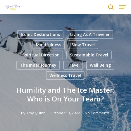
Men
Skip
to
search
main
content
Iconic Destinations
Living As A Traveler
Mindfulness
Slow Travel
Spiritual Direction
Sustainable Travel
The Inner Journey
Travel
Well Being
Wellness Travel
Humility and The Ice Master:
Who is On Your Team?
By
Amy Quinn
October 13, 2022
No Comments