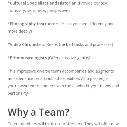
*
Cultural Specialists and Historian
(Provide context,
inclusivity, sensitivity, perspective)
*
Photography Instructors
(Helps you see differently and
more deeply)
*
Video Chroniclers
(Keeps track of tasks and processes)
*
Ethomusicologists
(Offers creative genius)
This impressive diverse team accompanies and augments
an experience on a Lindblad Expedition. As a passenger
you’re assured to connect with those who fit your needs and
personality.
Why a Team?
Team members will think out-of-the-box. They will offer new