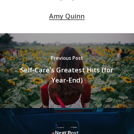
Amy Quinn
Previous Post
Self-Care's Greatest Hits (for
Year-End)
Next Post