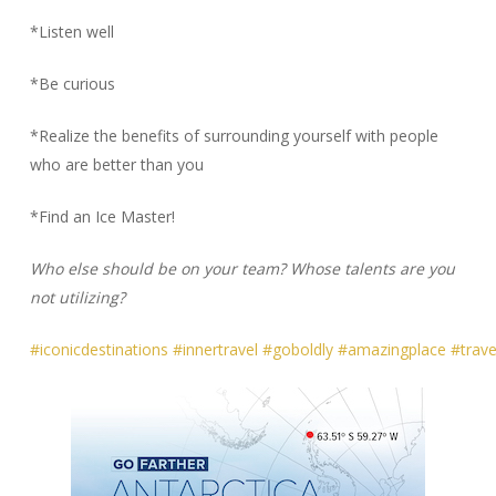
*Listen well
*Be curious
*Realize the benefits of surrounding yourself with people
who are better than you
*Find an Ice Master!
Who else should be on your team? Whose talents are you
not utilizing?
#iconicdestinations
#innertravel
#goboldly
#amazingplace
#travel