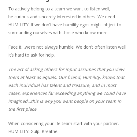
To actively belong to a team we want to listen well,
be curious and sincerely interested in others. We need
HUMILITY. If we don’t have humility egos might object to
surrounding ourselves with those who know more.
Face it…we’re not always humble. We don’t often listen well.
It’s hard to ask for help.
The act of asking others for input assumes that you view
them at least as equals. Our friend, Humility, knows that
each individual has talent and treasure, and in most
cases, experiences far exceeding anything we could have
imagined…this is why you want people on your team in
the first place.
When considering your life team start with your partner,
HUMILITY. Gulp. Breathe.