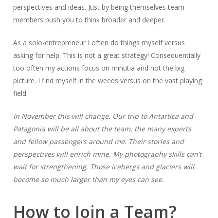
perspectives and ideas. Just by being themselves team
members push you to think broader and deeper.
As a solo-entrepreneur I often do things myself versus
asking for help. This is not a great strategy! Consequentially
too often my actions focus on minutia and not the big
picture. I find myself in the weeds versus on the vast playing
field.
In November this will change. Our trip to Antartica and
Patagonia will be all about the team, the many experts
and fellow passengers around me. Their stories and
perspectives will enrich mine. My photography skills can’t
wait for strengthening. Those icebergs and glaciers will
become so much larger than my eyes can see.
How to Join a Team?