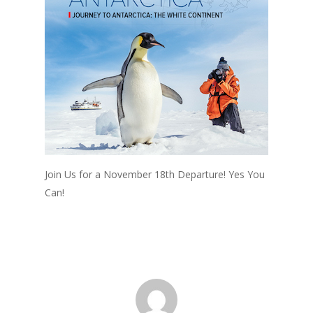
Join Us for a November 18th Departure! Yes You
Can!