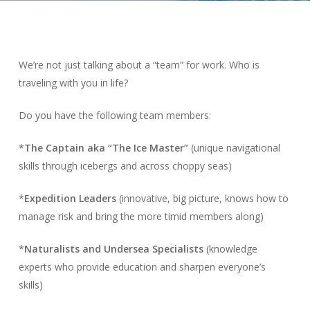
We’re not just talking about a “team” for work. Who is
traveling with you in life?
Do you have the following team members:
*
The Captain aka “The Ice Master”
(unique navigational
skills through icebergs and across choppy seas)
*
Expedition Leaders
(innovative, big picture, knows how to
manage risk and bring the more timid members along)
*
Naturalists and Undersea Specialists
(knowledge
experts who provide education and sharpen everyone’s
skills)