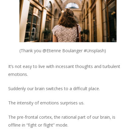
(Thank you @Etienne Boulanger #Unsplash)
It’s not easy to live with incessant thoughts and turbulent
emotions.
Suddenly our brain switches to a difficult place.
The intensity of emotions surprises us.
The pre-frontal cortex, the rational part of our brain, is
offline in “fight or flight” mode.