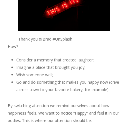
Thank you @Brad #UnSplash
How?
Consider a memory that created laughter;
Imagine a place that brought you joy;
Wish someone well;
Go and do something that makes you happy now (drive
across town to your favorite bakery, for example).
By switching attention we remind ourselves about how
happiness feels. We want to notice “Happy” and feel it in our
bodies. This is where our attention should be.