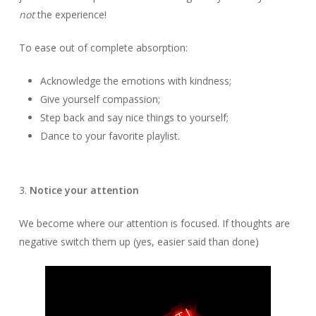
not
the experience!
To ease out of complete absorption:
Acknowledge the emotions with kindness;
Give yourself compassion;
Step back and say nice things to yourself;
Dance to your favorite playlist.
3.
Notice your attention
We become where our attention is focused. If thoughts are
negative switch them up (yes, easier said than done)