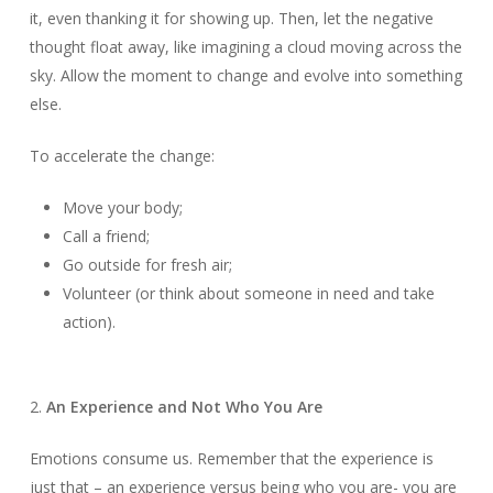
it, even thanking it for showing up. Then, let the negative
thought float away, like imagining a cloud moving across the
sky. Allow the moment to change and evolve into something
else.
To accelerate the change:
Move your body;
Call a friend;
Go outside for fresh air;
Volunteer (or think about someone in need and take
action).
2.
An Experience and Not Who You Are
Emotions consume us. Remember that the experience is
just that – an experience versus being who you are- you are