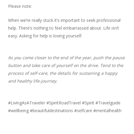
Please note:
When we’re really stuck it’s important to seek professional
help. There’s nothing to feel embarrassed about. Life isn’t
easy. Asking for help is loving yourself.
As you come closer to the end of the year, push the pause
button and take care of yourself on the drive. Tend to the
process of self-care, the details for sustaining a happy
and healthy life-journey.
#LivingAsATraveler #SpiritRoadTravel #Spirit #Travelguide
#wellbeing #beautifuldestinations #selfcare #mentalhealth