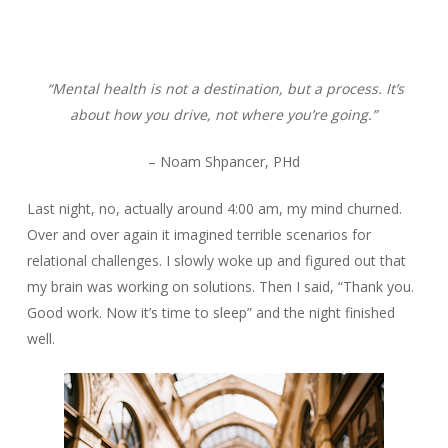
“Mental health is not a destination, but a process. It’s
about how you drive, not where you’re going.”
– Noam Shpancer, PHd
Last night, no, actually around 4:00 am, my mind churned.
Over and over again it imagined terrible scenarios for
relational challenges. I slowly woke up and figured out that
my brain was working on solutions. Then I said, “Thank you.
Good work. Now it’s time to sleep” and the night finished
well.