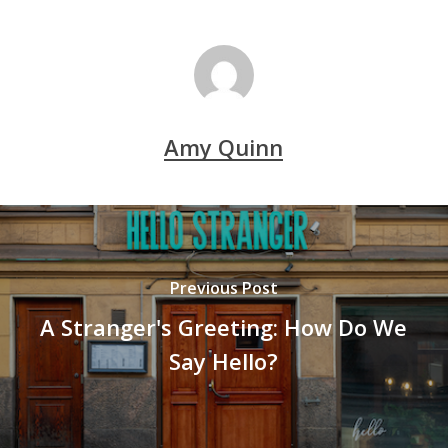
Amy Quinn
Previous Post
A Stranger's Greeting: How Do We
Say Hello?