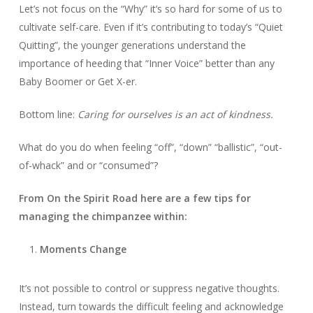
Let’s not focus on the “Why” it’s so hard for some of us to
cultivate self-care. Even if it’s contributing to today’s “Quiet
Quitting”, the younger generations understand the
importance of heeding that “Inner Voice” better than any
Baby Boomer or Get X-er.
Bottom line:
Caring for ourselves is an act of kindness.
What do you do when feeling “off”, “down” “ballistic”, “out-
of-whack” and or “consumed”?
From On the Spirit Road here are a few tips for
managing the chimpanzee within:
Moments Change
It’s not possible to control or suppress negative thoughts.
Instead, turn towards the difficult feeling and acknowledge