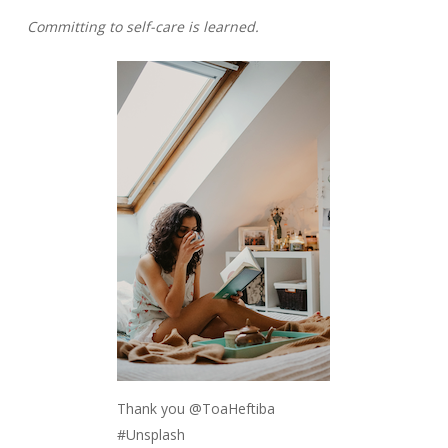
Committing to self-care is learned.
Thank you @ToaHeftiba
#Unsplash