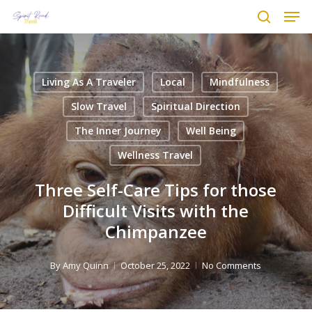
Men
Skip
to
search
main
content
Living As A Traveler
Local
Mindfulness
Slow Travel
Spiritual Direction
The Inner Journey
Well Being
Wellness Travel
Three Self-Care Tips for those
Difficult Visits with the
Chimpanzee
By
Amy Quinn
October 25, 2022
No Comments