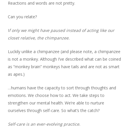
Reactions and words are not pretty.
Can you relate?
I
f only we might have paused instead of acting like our
closet relative, the chimpanzee.
Luckily unlike a chimpanzee (and please note, a chimpanzee
is not a monkey. Although I’ve described what can be coined
as “monkey brain” monkeys have tails and are not as smart
as apes.)
…humans have the capacity to sort through thoughts and
emotions. We choose how to act. We take steps to
strengthen our mental health. We’re able to nurture
ourselves through self-care. So what’s the catch?
Self-care is an ever-evolving practice.