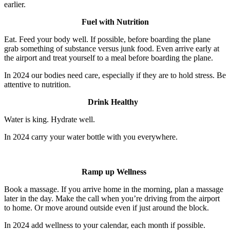
earlier.
Fuel with Nutrition
Eat. Feed your body well. If possible, before boarding the plane
grab something of substance versus junk food. Even arrive early at
the airport and treat yourself to a meal before boarding the plane.
In 2024 our bodies need care, especially if they are to hold stress. Be
attentive to nutrition.
Drink Healthy
Water is king. Hydrate well.
In 2024 carry your water bottle with you everywhere.
Ramp up Wellness
Book a massage. If you arrive home in the morning, plan a massage
later in the day. Make the call when you’re driving from the airport
to home. Or move around outside even if just around the block.
In 2024 add wellness to your calendar, each month if possible.