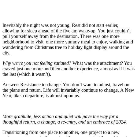
Inevitably the night was not young. Rest did not start earlier,
allowing for sleep ahead of the five am wake-up. You just couldn’t
pull yourself away from the destination. There was one more
neighborhood to visit, one more yummy meal to enjoy, walking and
wandering from Christmas tree to holiday light display around the
city.
Why we’re you not feeling satiated?
What was the attachment? You
craved just one more and then another experience, almost as if it was
the last (which it wasn’t).
Answer: Resistance to change. You don’t want to adjust, travel on
the plane and return. Life will invariably continue to change. A New
Year, like a departure, is almost upon us.
More gratitude, less action and quiet will pave the way for a
thoughtful return, a change, a re-entry, and an embrace of 2024.
Transitioning from one place to another, one project to a new