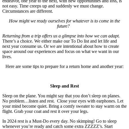
endeavor, one year to the next, with new opportunities and loss, is
not easy. Time creeps up and suddenly we must change.
Circumstances are different.
How might we ready ourselves for whatever is to come in the
future?
Returning from a trip offers us a glimpse into how we can adapt.
There’s a choice. We either make our To Do list and let life and
next year consume us. Or we are intentional about how to create
space around our experiences and focus on what we want in our
lives.
Here are some tips to prepare for a return home and another year:
Sleep and Rest
Sleep on the plane. You might say that you don’t sleep on planes.
No problem…listen and rest. Close your eyes with earphones. Let
your mind become quiet. Bring a comfy sweater to stay warm on the
flight. Grab your coat and rest it over your legs.
In 2024 rest is a Must-Do every day. No skimping! Go to sleep
whenever you’re ready and catch some extra ZZZZZ’s. Start