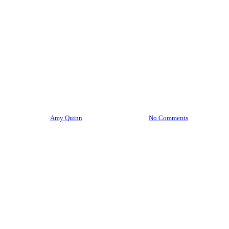
Living As A Traveler
Local
Mindfulness
Slow Travel
Travel
Well Being
Wellness Travel
How To: Return from a Trip
and Concurrently Prepare for
2024!
By
Amy Quinn
December 6, 2023
No Comments