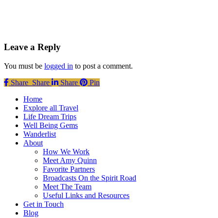
Leave a Reply
You must be
logged in
to post a comment.
Share
Share
Share
Share
Pin
Close
Home
Menu
Explore all Travel
Life Dream Trips
Well Being Gems
Wanderlist
About
How We Work
Meet Amy Quinn
Favorite Partners
Broadcasts On the Spirit Road
Meet The Team
Useful Links and Resources
Get in Touch
Blog