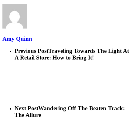
Amy Quinn
Previous Post
Traveling Towards The Light At
A Retail Store: How to Bring It!
Next Post
Wandering Off-The-Beaten-Track:
The Allure