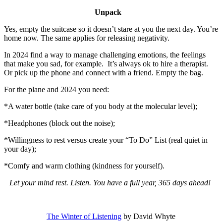
Unpack
Yes, empty the suitcase so it doesn’t stare at you the next day. You’re
home now. The same applies for releasing negativity.
In 2024 find a way to manage challenging emotions, the feelings
that make you sad, for example. It’s always ok to hire a therapist.
Or pick up the phone and connect with a friend. Empty the bag.
For the plane and 2024 you need:
*A water bottle (take care of you body at the molecular level);
*Headphones (block out the noise);
*Willingness to rest versus create your “To Do” List (real quiet in
your day);
*Comfy and warm clothing (kindness for yourself).
Let your mind rest. Listen. You have a full year, 365 days ahead!
The Winter of Listening
by David Whyte