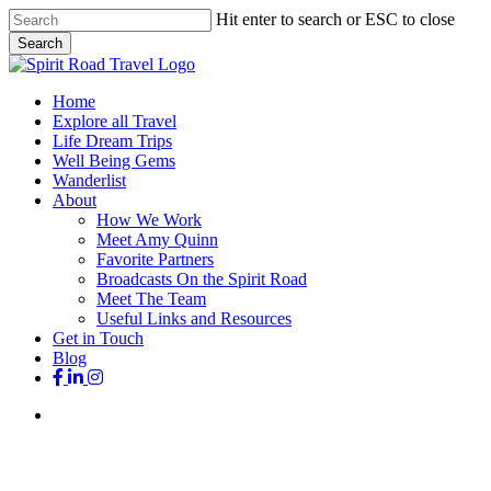
Skip
Hit enter to search or ESC to close
to
Search
main
Close
content
Search
search
Menu
Home
Explore all Travel
Life Dream Trips
Well Being Gems
Wanderlist
About
How We Work
Meet Amy Quinn
Favorite Partners
Broadcasts On the Spirit Road
Meet The Team
Useful Links and Resources
Get in Touch
Blog
facebook
linkedin
instagram
search
CelebrationTravel
Holidays
Iconic Destinations