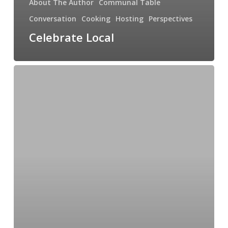
About The Author
Communal Table
Conversation
Cooking
Hosting
Perspectives
Celebrate Local
Curious
About
Coffee:
An
Interview
with
Phil
Goodlaxson,
Corvus
Coffee