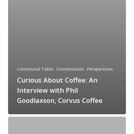
Communal Table
Conversation
Perspectives
Curious About Coffee: An
Interview with Phil
Goodlaxson, Corvus Coffee
Managing
The