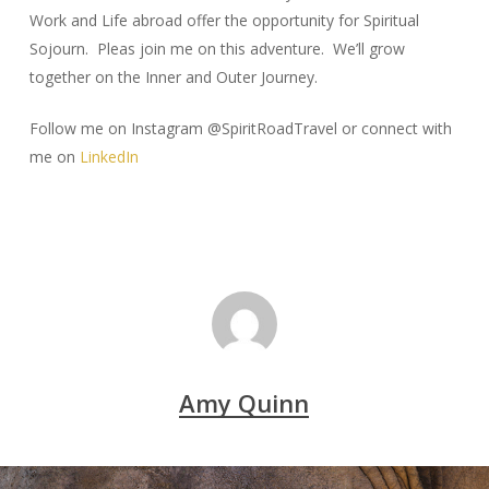
Work and Life abroad offer the opportunity for Spiritual
Sojourn. Pleas join me on this adventure. We’ll grow
together on the Inner and Outer Journey.
Follow me on Instagram @SpiritRoadTravel or connect with
me on
LinkedIn
Amy Quinn