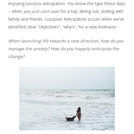
enjoying luscious anticipation. You know the type these days
– when
you just can’t wait
for a trip, dining out, visiting with
family and friends. Luscious! Anticipation occurs when we’ve
identified clear “objectives”, “why’s”, for a new endeavor.
When launching life towards a new direction, how do you
manage the anxiety? How do you happily anticipate the
change?