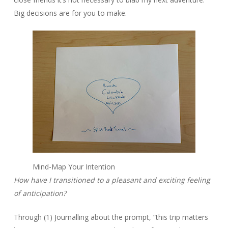
Big decisions are for you to make.
Mind-Map Your Intention
How have I transitioned to a pleasant and exciting feeling
of anticipation?
Through (1) Journalling about the prompt, “this trip matters