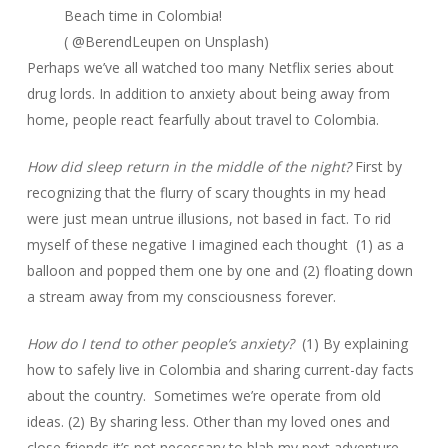
Beach time in Colombia!
( @BerendLeupen on Unsplash)
Perhaps we’ve all watched too many Netflix series about
drug lords. In addition to anxiety about being away from
home, people react fearfully about travel to Colombia.
How did sleep return in the middle of the night?
First by
recognizing that the flurry of scary thoughts in my head
were just mean untrue illusions, not based in fact. To rid
myself of these negative I imagined each thought (1) as a
balloon and popped them one by one and (2) floating down
a stream away from my consciousness forever.
How do I tend to other people’s anxiety?
(1) By explaining
how to safely live in Colombia and sharing current-day facts
about the country. Sometimes we’re operate from old
ideas. (2) By sharing less. Other than my loved ones and
close friends it’s not necessary to blab my next adventure.