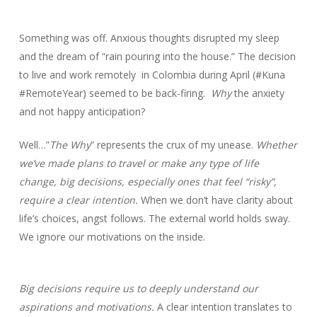
Something was off. Anxious thoughts disrupted my sleep
and the dream of “rain pouring into the house.” The decision
to live and work remotely in Colombia during April (#Kuna
#RemoteYear) seemed to be back-firing.
Why
the anxiety
and not happy anticipation?
Well…”
The Why
” represents the crux of my unease.
Whether
we’ve made plans to travel or make any type of life
change, big decisions, especially ones that feel “risky”,
require a clear intention.
When we don’t have clarity about
life’s choices, angst follows. The external world holds sway.
We ignore our motivations on the inside.
Big decisions require us to deeply understand our
aspirations and motivations.
A clear intention translates to