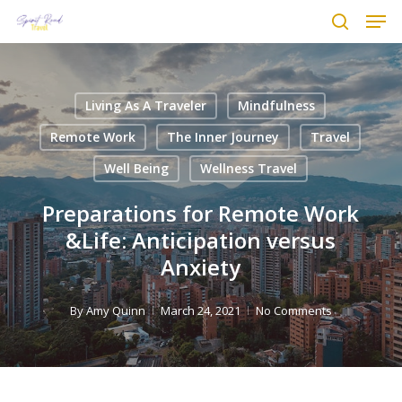
Men
Skip
to
search
main
content
Living As A Traveler
Mindfulness
Remote Work
The Inner Journey
Travel
Well Being
Wellness Travel
Preparations for Remote Work
&Life: Anticipation versus
Anxiety
By
Amy Quinn
March 24, 2021
No Comments