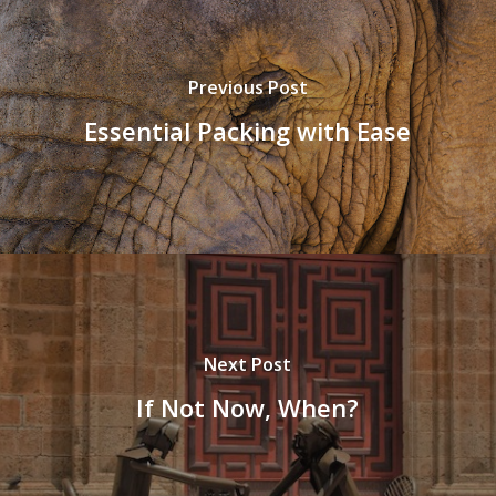
Previous Post
Essential Packing with Ease
Next Post
If Not Now, When?