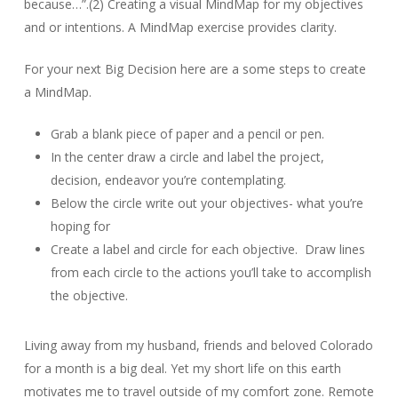
because…”.(2) Creating a visual MindMap for my objectives
and or intentions. A MindMap exercise provides clarity.
For your next Big Decision here are a some steps to create
a MindMap.
Grab a blank piece of paper and a pencil or pen.
In the center draw a circle and label the project,
decision, endeavor you’re contemplating.
Below the circle write out your objectives- what you’re
hoping for
Create a label and circle for each objective. Draw lines
from each circle to the actions you’ll take to accomplish
the objective.
Living away from my husband, friends and beloved Colorado
for a month is a big deal. Yet my short life on this earth
motivates me to travel outside of my comfort zone. Remote