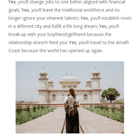
Yes
, you’ll change jobs to one better aligned with financial
goals;
Yes,
you’ll leave the traditional workforce and no
longer ignore your inherent talents;
Yes
, you’ll establish roots
in a different city and fulfill a life-long dream;
Yes
, you’ll
break-up with your boyfriend/girlfriend because the
relationship doesn’t feed you;
Yes
, you’ll travel to the Amalfi
Coast because the world has opened up again.