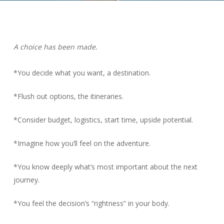
A choice has been made.
*You decide what you want, a destination.
*Flush out options, the itineraries.
*Consider budget, logistics, start time, upside potential.
*Imagine how you’ll feel on the adventure.
*You know deeply what’s most important about the next
journey.
*You feel the decision’s “rightness” in your body.