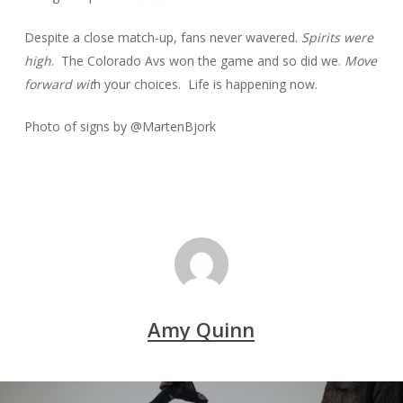
Despite a close match-up, fans never wavered.
Spirits were
high
. The Colorado Avs won the game and so did we.
Move
forward wit
h your choices. Life is happening now.
Photo of signs by @MartenBjork
Amy Quinn