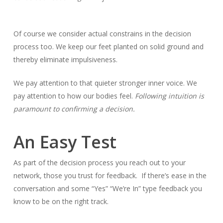
Of course we consider actual constrains in the decision
process too. We keep our feet planted on solid ground and
thereby eliminate impulsiveness.
We pay attention to that quieter stronger inner voice. We
pay attention to how our bodies feel.
Following intuition is
paramount to confirming a decision.
An Easy Test
As part of the decision process you reach out to your
network, those you trust for feedback. If there’s ease in the
conversation and some “Yes” “We’re In” type feedback you
know to be on the right track.