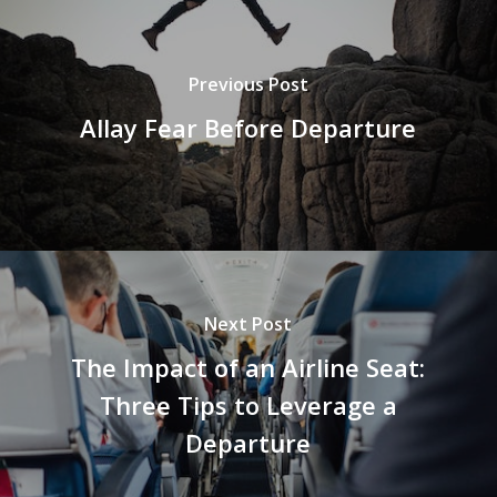
Previous Post
Allay Fear Before Departure
Next Post
The Impact of an Airline Seat:
Three Tips to Leverage a
Departure