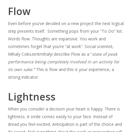
Flow
Even before you’ve decided on a new project the next logical
step presents itself. Something pops from your “To Do” list.
Words flow. Thoughts are expansive. You work and
sometimes forget that you’re “at work”. Social scientist,
Mihaly Csikszentmihalyi describe Flow as a “
state of peak
performance being completely involved in an activity for
its own sake.”
This is flow and this is your experience, a
strong indicator.
Lightness
When you consider a decision your heart is happy. There is
lightness. A smile comes easily to your face. Instead of
dread you feel excited. Anticipation is part of the choice and
it’s sweet. Not everything about the work or preparation will