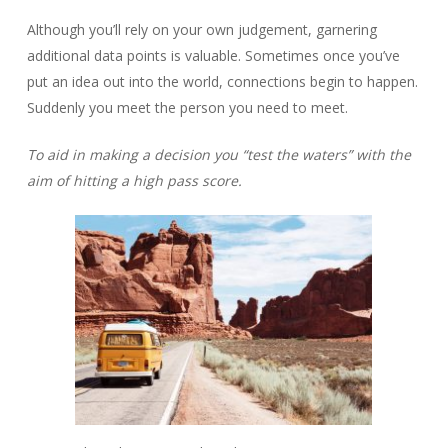
Although you’ll rely on your own judgement, garnering
additional data points is valuable. Sometimes once you’ve
put an idea out into the world, connections begin to happen.
Suddenly you meet the person you need to meet.
To aid in making a decision you “test the waters” with the
aim of hitting a high pass score.