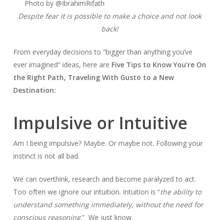
Photo by @IbrahimRifath
Despite fear it is possible to make a choice and not look
back!
From everyday decisions to “bigger than anything you’ve
ever imagined” ideas, here are
Five Tips to Know You’re On
the Right Path, Traveling With Gusto to a New
Destination:
Impulsive or Intuitive
Am I being impulsive? Maybe. Or maybe not. Following your
instinct is not all bad.
We can overthink, research and become paralyzed to act.
Too often we ignore our intuition. Intuition is “
the ability to
understand something immediately, without the need for
conscious reasoning
.” We just know.