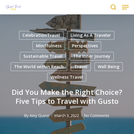
Men
Skip
to
search
main
content
CelebrationTravel
Living As A Traveler
Mindfulness
Perspectives
Sustainable Travel
The Inner Journey
The World within Reach
Travel
Well Being
Wellness Travel
Did You Make the Right Choice?
Five Tips to Travel with Gusto
By
Amy Quinn
March 3, 2022
No Comments