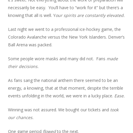
necessarily be easy. You’ll have to “work for it” but there’s a
knowing that all is well. Y
our spirits are constantly elevated.
Last night we went to a professional ice-hockey game, the
Colorado Avalanche versus the New York Islanders. Denver’s
Ball Arena was packed.
Some people wore masks and many did not. Fans
made
their decisions.
As fans sang the national anthem there seemed to be an
energy, a knowing, that at that moment, despite the terrible
events unfolding in the world, we were in a lucky place.
Ease.
Winning was not assured. We bought our tickets and
took
our chances.
One game period
flowed
to the next.