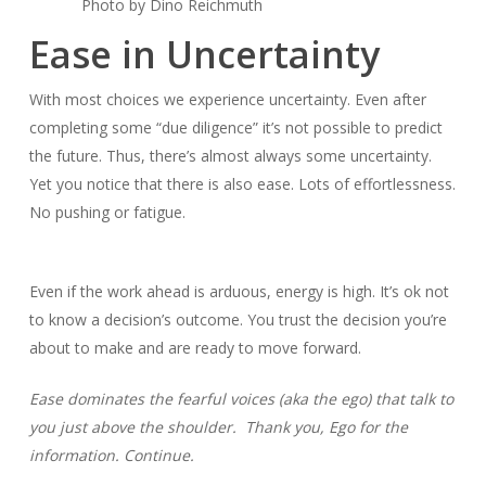
Photo by Dino Reichmuth
Ease in Uncertainty
With most choices we experience uncertainty. Even after
completing some “due diligence” it’s not possible to predict
the future. Thus, there’s almost always some uncertainty.
Yet you notice that there is also ease. Lots of effortlessness.
No pushing or fatigue.
Even if the work ahead is arduous, energy is high. It’s ok not
to know a decision’s outcome. You trust the decision you’re
about to make and are ready to move forward.
Ease dominates the fearful voices (aka the ego) that talk to
you just above the shoulder. Thank you, Ego for the
information. Continue.