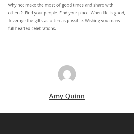
Why not make the most of good times and share with
others? Find your people. Find your place. When life is good,
leverage the gifts as often as possible. Wishing you many
full-hearted celebrations.
Amy Quinn