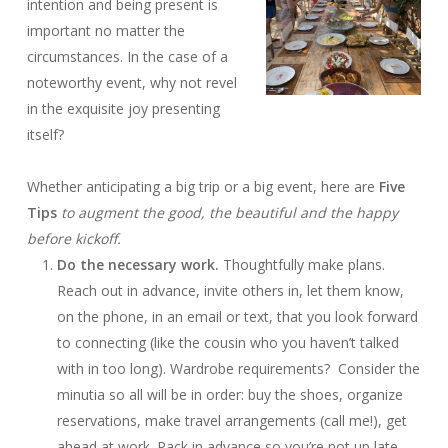
intention and being present is
important no matter the
circumstances. In the case of a
noteworthy event, why not revel
in the exquisite joy presenting
itself?
Whether anticipating a big trip or a big event, here are
Five
Tips
to augment the good, the beautiful and the happy
before kickoff.
Do the necessary work.
Thoughtfully make plans.
Reach out in advance, invite others in, let them know,
on the phone, in an email or text, that you look forward
to connecting (like the cousin who you haven’t talked
with in too long). Wardrobe requirements? Consider the
minutia so all will be in order: buy the shoes, organize
reservations, make travel arrangements (call me!), get
ahead at work. Pack in advance so you’re not up late