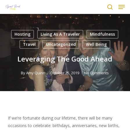
Men
Skip
to
search
main
content
Hosting
Living As A Traveler
Mindfulness
Travel
Uncategorized
Well Being
Leveraging The Good Ahead
By
Amy Quinn
October 25, 2019
No Comments
If we’re fortunate during our lifetime, there will be many
occasions to celebrate: birthdays, anniversaries, new births,