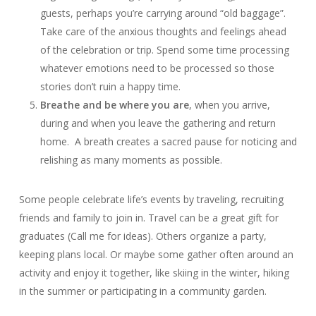
guests, perhaps you’re carrying around “old baggage”.
Take care of the anxious thoughts and feelings ahead
of the celebration or trip. Spend some time processing
whatever emotions need to be processed so those
stories don’t ruin a happy time.
Breathe and be where you are
, when you arrive,
during and when you leave the gathering and return
home. A breath creates a sacred pause for noticing and
relishing as many moments as possible.
Some people celebrate life’s events by traveling, recruiting
friends and family to join in. Travel can be a great gift for
graduates (Call me for ideas). Others organize a party,
keeping plans local. Or maybe some gather often around an
activity and enjoy it together, like skiing in the winter, hiking
in the summer or participating in a community garden.