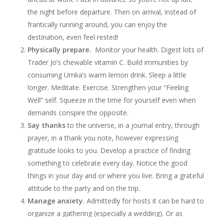
the night before departure. Then on arrival, instead of
frantically running around, you can enjoy the
destination, even feel rested!
Physically prepare.
Monitor your health. Digest lots of
Trader Jo’s chewable vitamin C. Build immunities by
consuming Umka’s warm lemon drink. Sleep a little
longer. Meditate. Exercise. Strengthen your “Feeling
Well” self. Squeeze in the time for yourself even when
demands conspire the opposite.
Say thanks
to the universe, in a journal entry, through
prayer, in a thank you note, however expressing
gratitude looks to you. Develop a practice of finding
something to celebrate every day. Notice the good
things in your day and or where you live. Bring a grateful
attitude to the party and on the trip.
Manage anxiety.
Admittedly for hosts it can be hard to
organize a gathering (especially a wedding). Or as