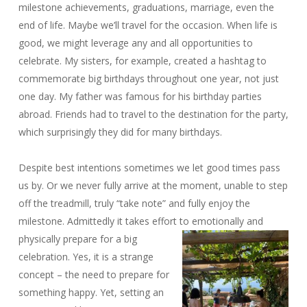
milestone achievements, graduations, marriage, even the
end of life. Maybe we’ll travel for the occasion. When life is
good, we might leverage any and all opportunities to
celebrate. My sisters, for example, created a hashtag to
commemorate big birthdays throughout one year, not just
one day. My father was famous for his birthday parties
abroad. Friends had to travel to the destination for the party,
which surprisingly they did for many birthdays.
Despite best intentions sometimes we let good times pass
us by. Or we never fully arrive at the moment, unable to step
off the treadmill, truly “take note” and fully enjoy the
milestone. Admittedly it takes effort to emotionally and
physically
prepare for a big
celebration. Yes, it is a strange
concept – the need to prepare for
something happy. Yet, setting an