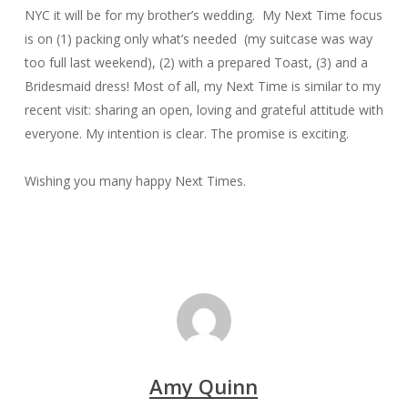
NYC it will be for my brother’s wedding. My Next Time focus
is on (1) packing only what’s needed (my suitcase was way
too full last weekend), (2) with a prepared Toast, (3) and a
Bridesmaid dress! Most of all, my Next Time is similar to my
recent visit: sharing an open, loving and grateful attitude with
everyone. My intention is clear. The promise is exciting.
Wishing you many happy Next Times.
Amy Quinn