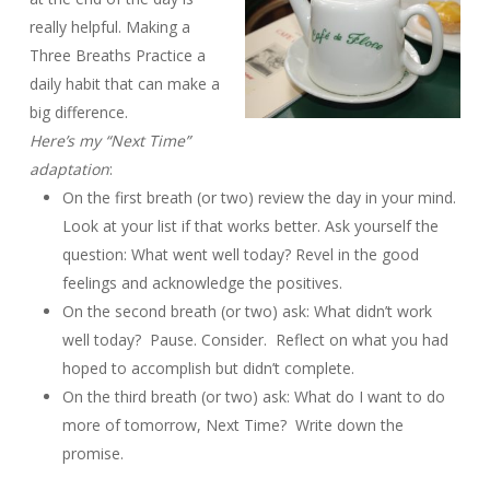
really helpful. Making a
Three Breaths Practice a
daily habit that can make a
big difference.
Here’s my “Next Time”
adaptation
:
On the first breath (or two) review the day in your mind.
Look at your list if that works better. Ask yourself the
question: What went well today? Revel in the good
feelings and acknowledge the positives.
On the second breath (or two) ask: What didn’t work
well today? Pause. Consider. Reflect on what you had
hoped to accomplish but didn’t complete.
On the third breath (or two) ask: What do I want to do
more of tomorrow, Next Time? Write down the
promise.