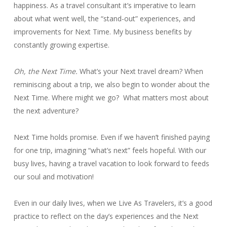
happiness. As a travel consultant it’s imperative to learn
about what went well, the “stand-out” experiences, and
improvements for Next Time. My business benefits by
constantly growing expertise.
Oh, the Next Time.
What’s your Next travel dream? When
reminiscing about a trip, we also begin to wonder about the
Next Time. Where might we go? What matters most about
the next adventure?
Next Time holds promise. Even if we haven’t finished paying
for one trip, imagining “what’s next” feels hopeful. With our
busy lives, having a travel vacation to look forward to feeds
our soul and motivation!
Even in our daily lives, when we Live As Travelers, it’s a good
practice to reflect on the day’s experiences and the Next