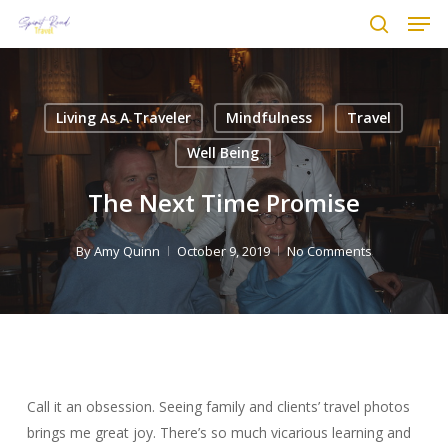
Men
Skip
to
search
main
content
Living As A Traveler
Mindfulness
Travel
Well Being
The Next Time Promise
By
Amy Quinn
October 9, 2019
No Comments
Call it an obsession. Seeing family and clients’ travel photos
brings me great joy. There’s so much vicarious learning and