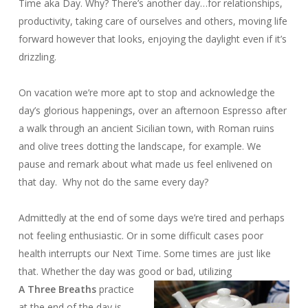
Time aka Day. Why? There’s another day…for relationships,
productivity, taking care of ourselves and others, moving life
forward however that looks, enjoying the daylight even if it’s
drizzling.
On vacation we’re more apt to stop and acknowledge the
day’s glorious happenings, over an afternoon Espresso after
a walk through an ancient Sicilian town, with Roman ruins
and olive trees dotting the landscape, for example. We
pause and remark about what made us feel enlivened on
that day. Why not do the same every day?
Admittedly at the end of some days we’re tired and perhaps
not feeling enthusiastic. Or in some difficult cases poor
health interrupts our Next Time. Some times are just like
that. Whether the day was good or bad, utilizing
A Three Breaths
practice
at the end of the day is