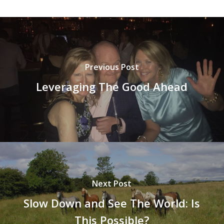
Previous Post
Leveraging The Good Ahead
Next Post
Slow Down and See The World: Is
This Possible?