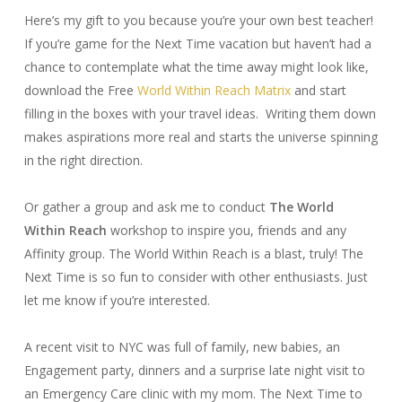
Here’s my gift to you because you’re your own best teacher!
If you’re game for the Next Time vacation but haven’t had a
chance to contemplate what the time away might look like,
download the Free
World Within Reach Matrix
and start
filling in the boxes with your travel ideas. Writing them down
makes aspirations more real and starts the universe spinning
in the right direction.
Or gather a group and ask me to conduct
The World
Within Reach
workshop to inspire you, friends and any
Affinity group. The World Within Reach is a blast, truly! The
Next Time is so fun to consider with other enthusiasts. Just
let me know if you’re interested.
A recent visit to NYC was full of family, new babies, an
Engagement party, dinners and a surprise late night visit to
an Emergency Care clinic with my mom. The Next Time to