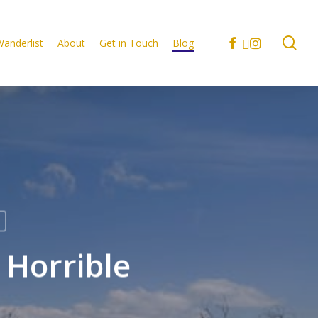
se
facebook
linkedin
instagram
anderlist
About
Get in Touch
Blog
 Horrible