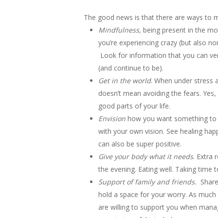
The good news is that there are ways to m
Mindfulness,
being present in the mo
you’re experiencing crazy (but also no
Look for information that you can ver
(and continue to be).
Get in the world
. When under stress a
doesn’t mean avoiding the fears. Yes, 
good parts of your life.
Envision
how you want something to g
with your own vision. See healing hap
can also be super positive.
Give your body what it needs
. Extra 
the evening. Eating well. Taking time 
Support of family and friends.
Share 
hold a space for your worry. As much 
are willing to support you when manag