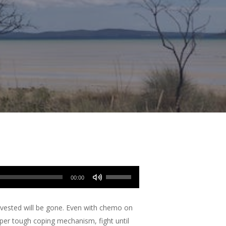
Use
00:00
Up/Down
Arrow
nvested will be gone. Even with chemo on
keys
uper tough coping mechanism, fight until
to