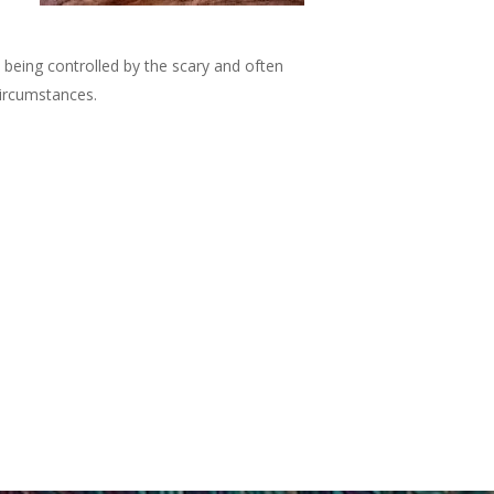
 being controlled by the scary and often
 circumstances.