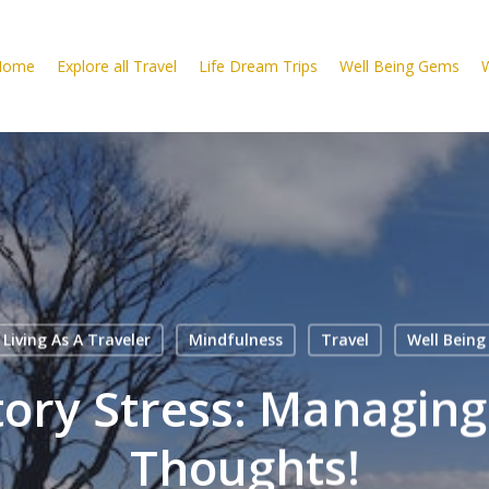
Home
Explore all Travel
Life Dream Trips
Well Being Gems
W
Living As A Traveler
Mindfulness
Travel
Well Being
tory Stress: Managing
Thoughts!