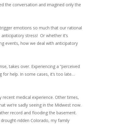
ed the conversation and imagined only the
increase
or
decrease
y trigger emotions so much that our rational
volume.
nticipatory stress! Or whether it’s
cing events, how we deal with anticipatory
onse, takes over. Experiencing a “perceived
g for help. In some cases, it’s too late…
y recent medical experience. Other times,
what we’re sadly seeing in the Midwest now.
ather record and flooding the basement.
ly drought-ridden Colorado, my family