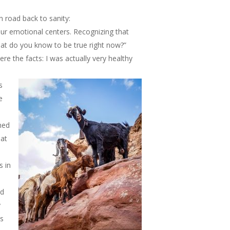
 road back to sanity:
ur emotional centers. Recognizing that
what do you know to be true right now?”
e the facts: I was actually very healthy
s
e
ned
hat
s in
nd
y
is