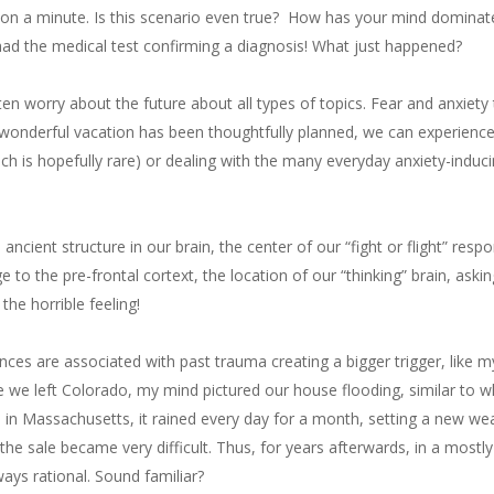
 on a minute. Is this scenario even true? How has your mind dominat
had the medical test confirming a diagnosis! What just happened?
ften worry about the future about all types of topics. Fear and anxiet
onderful vacation has been thoughtfully planned, we can experience a
hich is hopefully rare) or dealing with the many everyday anxiety-indu
ncient structure in our brain, the center of our “fight or flight” resp
to the pre-frontal cortext, the location of our “thinking” brain, askin
he horrible feeling!
es are associated with past trauma creating a bigger trigger, like m
e we left Colorado, my mind pictured our house flooding, similar to 
in Massachusetts, it rained every day for a month, setting a new we
 the sale became very difficult. Thus, for years afterwards, in a most
lways rational. Sound familiar?