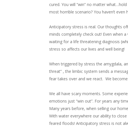
cured. You will “win” no matter what…hold
most horrible scenario? You haven’t even 
Anticipatory stress is real. Our thoughts o
minds completely check out! Even when a w
waiting for a life threatening diagnosis (w
stress so affects our lives and well being!
When triggered by stress the amygdala, an a
threat” , the limbic system sends a message 
fear takes over and we react. We become t
We all have scary moments. Some experienc
emotions just “win out”. For years any tim
Many years before, when selling our home 
With water everywhere our ability to close
feared floods! Anticipatory stress is not a