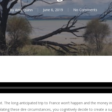
By
Amy Quinn
June 6, 2019
No Comments
t. The long-anticipated trip to France won’t happen and the money i
plating these dire circumstances, you cognitively decide to create a s