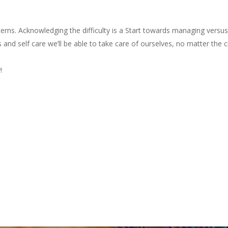
erns. Acknowledging the difficulty is a Start towards managing versus
s and self care we’ll be able to take care of ourselves, no matter the
!