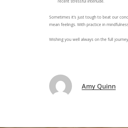
recent stressful interlude.
Sometimes it’s just tough to beat our conc
mean feelings. With practice in mindfulnes
Wishing you well always on the full journey
Amy Quinn