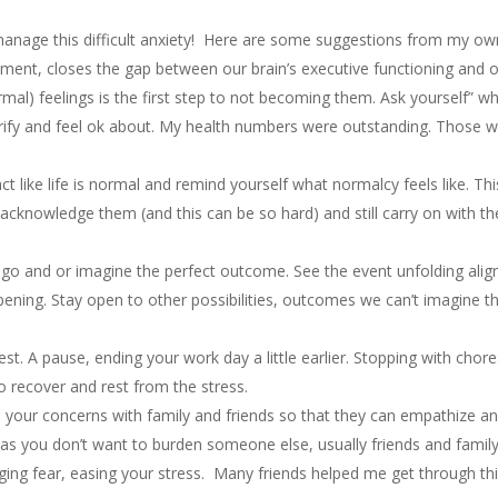
anage this difficult anxiety! Here are some suggestions from my own
ment, closes the gap between our brain’s executive functioning and o
rmal) feelings is the first step to not becoming them. Ask yourself” 
ify and feel ok about. My health numbers were outstanding. Those wer
ct like life is normal and remind yourself what normalcy feels like. Thi
acknowledge them (and this can be so hard) and still carry on with th
o and or imagine the perfect outcome. See the event unfolding alig
pening. Stay open to other possibilities, outcomes we can’t imagine t
rest. A pause, ending your work day a little earlier. Stopping with chore
to recover and rest from the stress.
your concerns with family and friends so that they can empathize a
as you don’t want to burden someone else, usually friends and famil
ing fear, easing your stress. Many friends helped me get through th