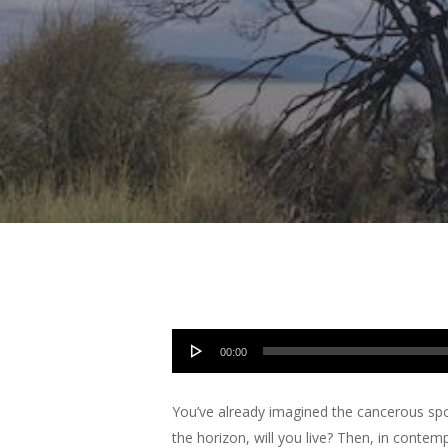
Hit enter to search or ESC to close
Audio
00:00
Player
You’ve already imagined the cancerous spo
the horizon, will you live? Then, in contem