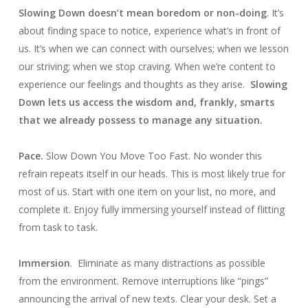
Slowing Down doesn’t mean boredom or non-doing
. It’s
about finding space to notice, experience what’s in front of
us. It’s when we can connect with ourselves; when we lesson
our striving; when we stop craving. When we’re content to
experience our feelings and thoughts as they arise.
Slowing
Down lets us access the wisdom and, frankly, smarts
that we already possess to manage any situation.
Pace.
Slow Down You Move Too Fast. No wonder this
refrain repeats itself in our heads. This is most likely true for
most of us. Start with one item on your list, no more, and
complete it. Enjoy fully immersing yourself instead of flitting
from task to task.
Immersion
. Eliminate as many distractions as possible
from the environment. Remove interruptions like “pings”
announcing the arrival of new texts. Clear your desk. Set a