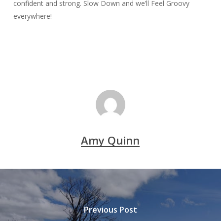
confident and strong. Slow Down and we’ll Feel Groovy
everywhere!
Amy Quinn
Previous Post