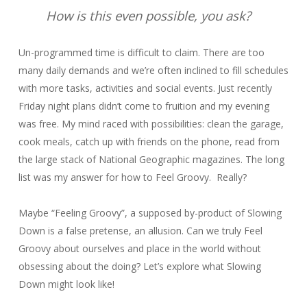
How is this even possible, you ask?
Un-programmed time is difficult to claim. There are too
many daily demands and we’re often inclined to fill schedules
with more tasks, activities and social events. Just recently
Friday night plans didn’t come to fruition and my evening
was free. My mind raced with possibilities: clean the garage,
cook meals, catch up with friends on the phone, read from
the large stack of National Geographic magazines. The long
list was my answer for how to Feel Groovy. Really?
Maybe “Feeling Groovy”, a supposed by-product of Slowing
Down is a false pretense, an allusion. Can we truly Feel
Groovy about ourselves and place in the world without
obsessing about the doing? Let’s explore what Slowing
Down might look like!