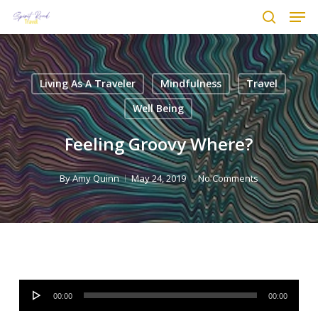
Men
Skip
to
search
main
content
Living As A Traveler
Mindfulness
Travel
Well Being
Feeling Groovy Where?
By
Amy Quinn
May 24, 2019
No Comments
Audio
00:00
00:00
Player