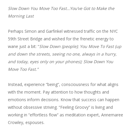
Slow Down You Move Too Fast…You’ve Got to Make the
Morning Last
Perhaps Simon and Garfinkel witnessed traffic on the NYC
59th Street Bridge and wished for the frenetic energy to
wane just a bit: “
Slow Down (people); You Move To Fast (up
and down the streets, seeing no one, always in a hurry,
and today, eyes only on your phones); Slow Down You
Move Too Fast.”
Instead, experience “being”, consciousness for what aligns
with the moment. Pay attention to how thoughts and
emotions inform decisions. Know that success can happen
without obsessive striving. “Feeling Groovy” is living and
working in “effortless flow” as meditation expert, Annemaree
Crowley, espouses.