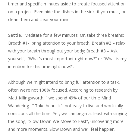
timer and specific minutes aside to create focused attention
on a project. Even hide the dishes in the sink, if you must, or
clean them and clear your mind.
Settle.
Meditate for a few minutes. Or, take three breaths:
Breath #1- bring attention to your breath; Breath #2 – relax
with your breath throughout your body; Breath #3 – Ask
yourself, “What’s most important right now?” or “What is my
intention for this time right now?”.
Although we might intend to bring full attention to a task,
often we’re not 100% focused. According to research by
Matt Killingsworth, “ we spend 49% of our time Mind
Wandering…” Take heart. It’s not easy to live and work fully
conscious all the time. Yet, we can begin at least with singing
the song, “Slow Down We Move to Fast”, uncovering more
and more moments. Slow Down and we’ll feel happier,