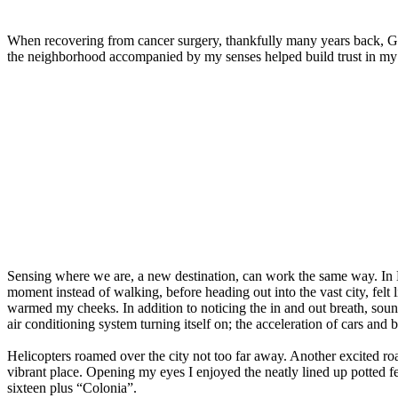
When recovering from cancer surgery, thankfully many years back, Ge
the neighborhood accompanied by my senses helped build trust in my b
Sensing where we are, a new destination, can work the same way. I
moment instead of walking, before heading out into the vast city, felt 
warmed my cheeks. In addition to noticing the in and out breath, soun
air conditioning system turning itself on; the acceleration of cars and 
Helicopters roamed over the city not too far away. Another excited ro
vibrant place. Opening my eyes I enjoyed the neatly lined up potted f
sixteen plus “Colonia”.