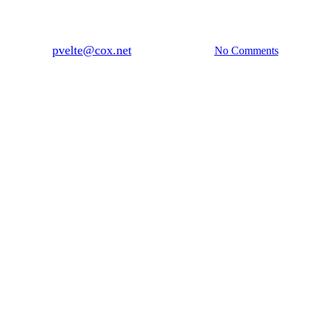
ng a Place, Where We Are: Mexic
By
pvelte@cox.net
September 7, 2018
No Comments