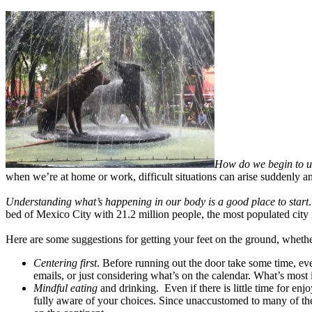
How do we begin to u
when we’re at home or work, difficult situations can arise suddenly 
Understanding what’s happening in our body is a good place to start
bed of Mexico City with 21.2 million people, the most populated city
Here are some suggestions for getting your feet on the ground, whether 
Centering first
. Before running out the door take some time, eve
emails, or just considering what’s on the calendar. What’s most
Mindful eating
and drinking. Even if there is little time for en
fully aware of your choices. Since unaccustomed to many of th