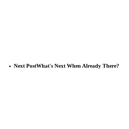
Next Post
What's Next When Already There?