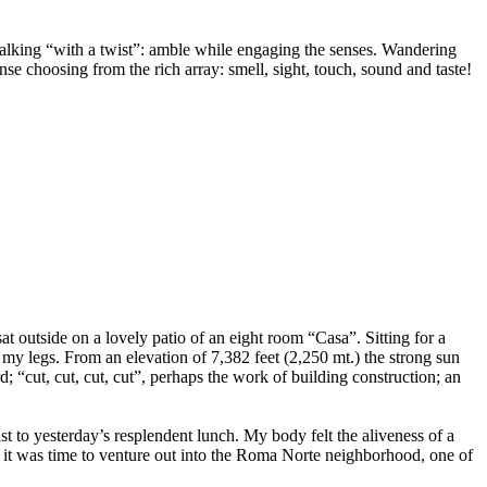
alking “with a twist”: amble while engaging the senses. Wandering
 choosing from the rich array: smell, sight, touch, sound and taste!
sat outside on a lovely patio of an eight room “Casa”. Sitting for a
d my legs. From an elevation of 7,382 feet (2,250 mt.) the strong sun
 “cut, cut, cut, cut”, perhaps the work of building construction; an
t to yesterday’s resplendent lunch. My body felt the aliveness of a
d, it was time to venture out into the Roma Norte neighborhood, one of