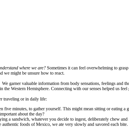
nderstand where we are?
Sometimes it can feel overwhelming to grasp ou
and we might be unsure how to react.
. We garner valuable information from body sensations, feelings and th
 in the Western Hemisphere. Connecting with our senses helped us feel
traveling or in daily life:
n five minutes, to gather yourself. This might mean sitting or eating a 
 important about the day?
joying a sandwich, whatever you decide to ingest, deliberately chew and
e authentic foods of Mexico, we ate very slowly and savored each bite