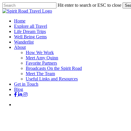
Skip
Hit enter to search or ESC to close
Sea
to
Close
main
Search
content
search
Menu
Home
Explore all Travel
Life Dream Trips
Well Being Gems
Wanderlist
About
How We Work
Meet Amy Quinn
Favorite Partners
Broadcasts On the Spirit Road
Meet The Team
Useful Links and Resources
Get in Touch
Blog
facebook
linkedin
instagram
search