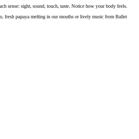
ach sense: sight, sound, touch, taste. Notice how your body feels.
aco, fresh papaya melting in our mouths or lively music from Ballet