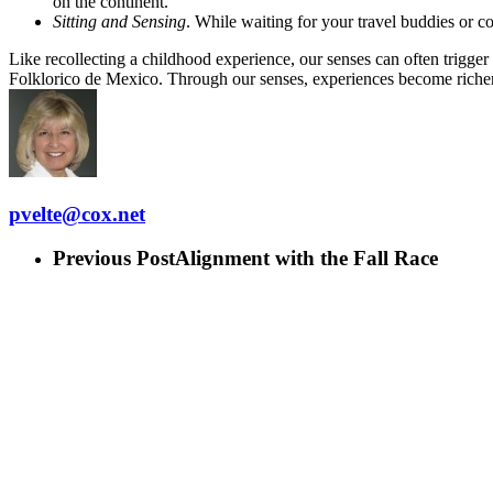
on the continent.
Sitting and Sensing
. While waiting for your travel buddies or c
Like recollecting a childhood experience, our senses can often trigger 
Folklorico de Mexico. Through our senses, experiences become riche
pvelte@cox.net
Previous Post
Alignment with the Fall Race