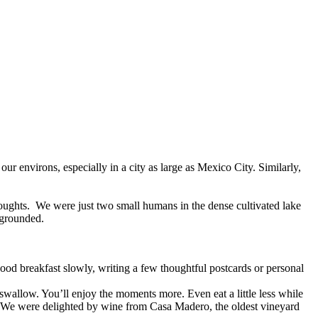
r environs, especially in a city as large as Mexico City. Similarly,
oughts. We were just two small humans in the dense cultivated lake
 grounded.
good breakfast slowly, writing a few thoughtful postcards or personal
 swallow. You’ll enjoy the moments more. Even eat a little less while
. We were delighted by wine from Casa Madero, the oldest vineyard