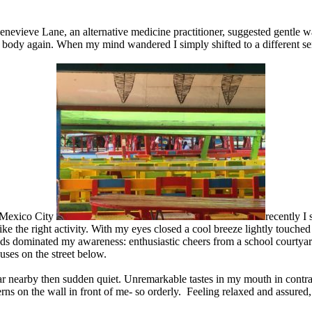
nevieve Lane, an alternative medicine practitioner, suggested gentle w
ody again. When my mind wandered I simply shifted to a different sense
n Mexico City
recently I 
like the right activity. With my eyes closed a cool breeze lightly touche
ds dominated my awareness: enthusiastic cheers from a school courtyard;
buses on the street below.
ar nearby then sudden quiet. Unremarkable tastes in my mouth in contras
erns on the wall in front of me- so orderly. Feeling relaxed and assure