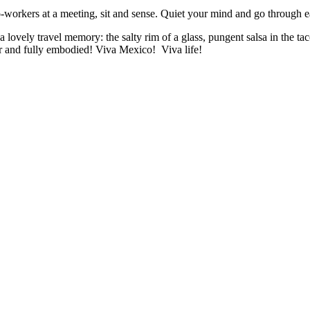
o-workers at a meeting, sit and sense. Quiet your mind and go through e
a lovely travel memory: the salty rim of a glass, pungent salsa in the t
r and fully embodied! Viva Mexico! Viva life!