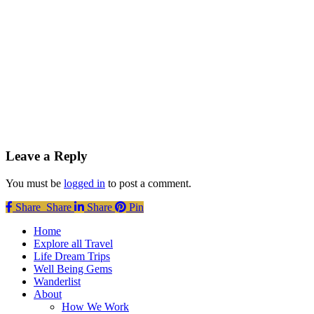
Leave a Reply
You must be
logged in
to post a comment.
Share
Share
Share
Share
Pin
Close
Home
Menu
Explore all Travel
Life Dream Trips
Well Being Gems
Wanderlist
About
How We Work