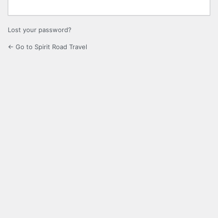
Lost your password?
← Go to Spirit Road Travel