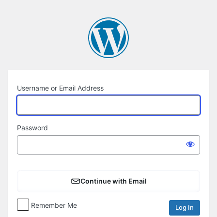
Log
In
Username or Email Address
Password
Continue with Email
Remember Me