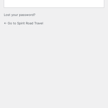
Lost your password?
← Go to Spirit Road Travel