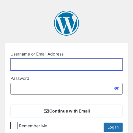
Log
In
Username or Email Address
Password
Continue with Email
Remember Me