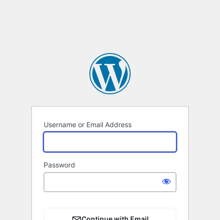
Username or Email Address
Password
Continue with Email