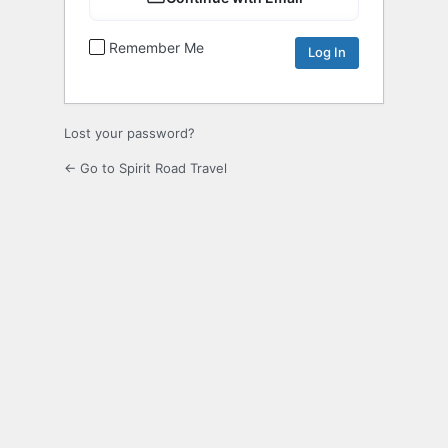
Remember Me
Lost your password?
← Go to Spirit Road Travel